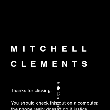
MITCHELL
CLEMENTS
hello@m-clements.com
Thanks for clicking.
You should check this out on a computer, 
the phone really doesn't do it justice.