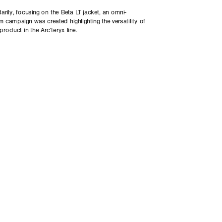
rily, focusing on the Beta LT jacket, an omni-
m campaign was created highlighting the versatility of 
product in the Arc’teryx line. 