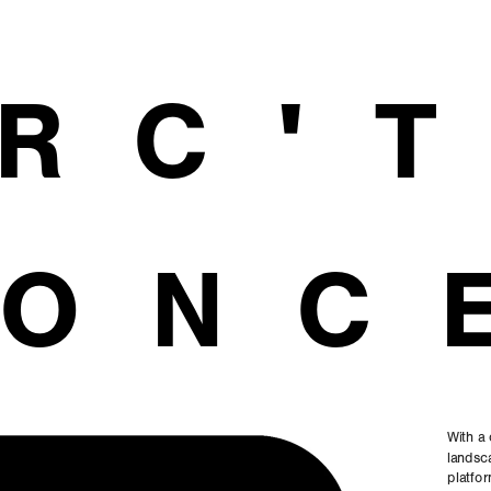
RC'
ONC
With a 
landsca
platfor