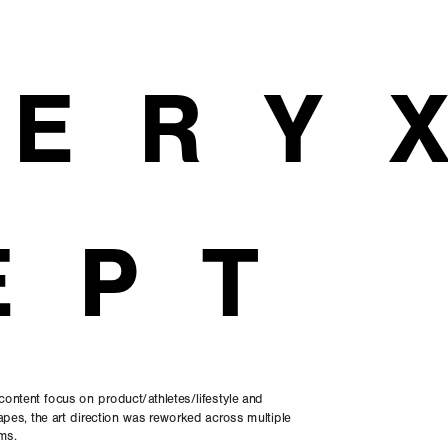
TERY
EPT
content focus on product/athletes/lifestyle and 
pes, the art direction was reworked across multiple 
ms.