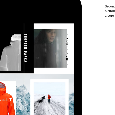
Seconda
platfor
a core 