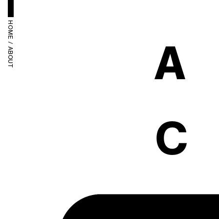
HOME
A
 / 
ABOUT
C