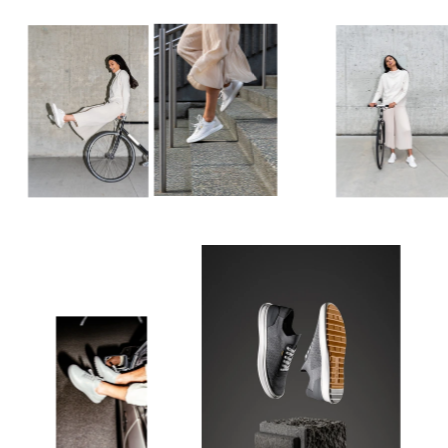
do it justice.